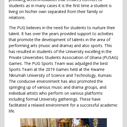
students as in many cases it is the first time a student is
living on his/her own separated from their family or
relations.
The PUG believes in the need for students to nurture their
talent. It has over the years provided support to activities
that promote the development of talents in the area of
performing arts (music and drama) and also sports. This
has resulted in students of the University excelling in the
Private Universities Students Association of Ghana (PUSAG)
Games. The PUG Sports Team was adjudged the best
Sports Team at the 2019 Games held at the Kwame
Nkrumah University of Science and Technology, Kumasi.
The conducive environment has also promoted the
springing up of various music and drama groups, and
individual artists who perform on various platforms
including formal University gatherings. These have
facilitated a relaxed environment for a successful academic
life.