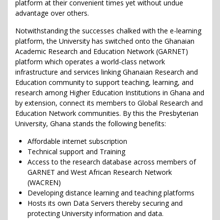
platform at their convenient times yet without undue
advantage over others.
Notwithstanding the successes chalked with the e-learning
platform, the University has switched onto the Ghanaian
Academic Research and Education Network (GARNET)
platform which operates a world-class network
infrastructure and services linking Ghanaian Research and
Education community to support teaching, learning, and
research among Higher Education Institutions in Ghana and
by extension, connect its members to Global Research and
Education Network communities. By this the Presbyterian
University, Ghana stands the following benefits:
Affordable internet subscription
Technical support and Training
Access to the research database across members of
GARNET and West African Research Network
(WACREN)
Developing distance learning and teaching platforms
Hosts its own Data Servers thereby securing and
protecting University information and data.