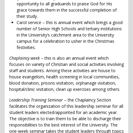
opportunity to all graduands to praise God for His
grace towards them in the successful completion of
their study.
Carol service – this is annual event which brings a good
number of Senior High Schools and tertiary institutions
in the University’s catchment area to the University
campus for a celebration to usher in the Christmas
festivities.
Chaplaincy week
– this is also an annual event which
focuses on variety of Christian and social activities involving
staff and students. Among these activities are house to
house evangelism, health screening in local communities,
blood donation, prisons visitation, orphanage visitation,
hospital/clinic visitation, clean up exercises among others.
Leadership Training Seminar
– the Chaplaincy Section
facilitates the organization of this leadership seminar for all
student leaders elected/appointed for an academic year.
The objective is to train them to be able to discharge their
responsibilities to the best interest of the University. The
one-week seminar takes the student leaders through topics