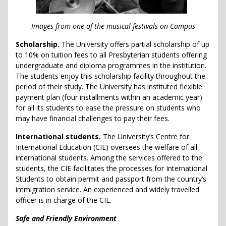
Images from one of the musical festivals on Campus
Scholarship.
The University offers partial scholarship of up
to 10% on tuition fees to all Presbyterian students offering
undergraduate and diploma programmes in the institution.
The students enjoy this scholarship facility throughout the
period of their study. The University has instituted flexible
payment plan (four installments within an academic year)
for all its students to ease the pressure on students who
may have financial challenges to pay their fees.
International students.
The University’s Centre for
International Education (CIE) oversees the welfare of all
international students. Among the services offered to the
students, the CIE facilitates the processes for International
Students to obtain permit and passport from the country’s
immigration service. An experienced and widely travelled
officer is in charge of the CIE.
Safe and Friendly Environment