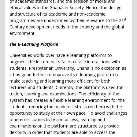
of academic standards, and the erosion of moral and
ethical values in the Ghanaian Society. Hence, the design
and structure of its academic and non-academic
st
programmes are underpinned by their relevance to the 21
Century development needs of the country and the global
environment.
The E-Learning Platform
Universities world over have e-learning platforms to
augment the lecture hall’s face-to-face interactions with
students. Presbyterian University, Ghana is no exception as
it has gone further to improve its e-learning platform to
make teaching and learning more efficient for both
lecturers and students. Currently, the platform is used for
tuition, learning and examinations. The efficiency of the
system has created a flexible learning environment for the
students, reducing the academic stress on them with the
opportunity to study at their own pace. To avoid challenges
of internet connectivity and access, learning and
examinations on the platform are structured to provide
flexibility in order that students are able to access the