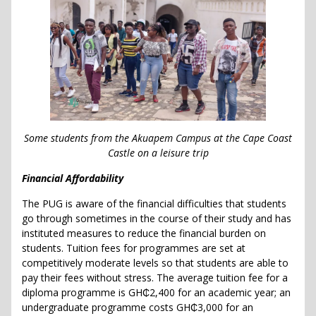
Some students from the Akuapem Campus at the Cape Coast
Castle on a leisure trip
Financial Affordability
The PUG is aware of the financial difficulties that students
go through sometimes in the course of their study and has
instituted measures to reduce the financial burden on
students. Tuition fees for programmes are set at
competitively moderate levels so that students are able to
pay their fees without stress. The average tuition fee for a
diploma programme is GH₵2,400 for an academic year; an
undergraduate programme costs GH₵3,000 for an