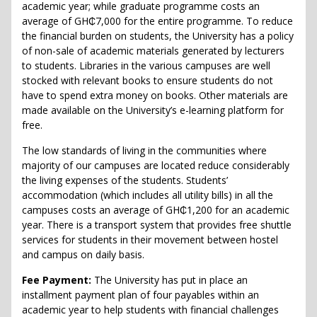
academic year; while graduate programme costs an
average of GH₵7,000 for the entire programme. To reduce
the financial burden on students, the University has a policy
of non-sale of academic materials generated by lecturers
to students. Libraries in the various campuses are well
stocked with relevant books to ensure students do not
have to spend extra money on books. Other materials are
made available on the University’s e-learning platform for
free.
The low standards of living in the communities where
majority of our campuses are located reduce considerably
the living expenses of the students. Students’
accommodation (which includes all utility bills) in all the
campuses costs an average of GH₵1,200 for an academic
year. There is a transport system that provides free shuttle
services for students in their movement between hostel
and campus on daily basis.
Fee Payment:
The University has put in place an
installment payment plan of four payables within an
academic year to help students with financial challenges