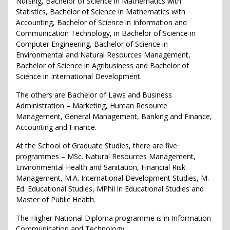
Nursing, Bachelor of Science in Mathematics with
Statistics, Bachelor of Science in Mathematics with
Accounting, Bachelor of Science in Information and
Communication Technology, in Bachelor of Science in
Computer Engineering, Bachelor of Science in
Environmental and Natural Resources Management,
Bachelor of Science in Agribusiness and Bachelor of
Science in International Development.
The others are Bachelor of Laws and Business
Administration – Marketing, Human Resource
Management, General Management, Banking and Finance,
Accounting and Finance.
At the School of Graduate Studies, there are five
programmes – MSc. Natural Resources Management,
Environmental Health and Sanitation, Financial Risk
Management, M.A. International Development Studies, M.
Ed. Educational Studies, MPhil in Educational Studies and
Master of Public Health.
The Higher National Diploma programme is in Information
Communication and Technology.