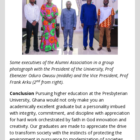
Some executives of the Alumni Association in a group
photograph with the President of the University, Prof
Ebenezer Oduro Owusu (middle) and the Vice President, Prof
nd
Frank Arku (2
from right).
Conclusion
Pursuing higher education at the Presbyterian
University, Ghana would not only make you an
academically excellent graduate but a personality imbued
with integrity, commitment, and discipline with appreciation
for hard work orchestrated by faith in God innovation and
creativity. Our graduates are made to appreciate the drive
to transform society with the instincts of protecting the
environment in pursuance to modernization of societies.