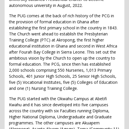
autonomous university in August, 2022.
The PUG comes at the back of rich history of the PCG in
the provision of formal education in Ghana after
establishing the first primary school in the country in 1843.
The Church went ahead to establish the Presbyterian
Training College (PTC) at Akropong, the first higher
educational institution in Ghana and second in West Africa
after Fourah Bay College in Sierra Leone. This set out the
ambitious vision by the Church to open up the country to
formal education. The PCG, since then has established
2,000 schools comprising 550 Nurseries, 1,013 Primary
Schools, 401 Junior High Schools, 25 Senior High Schools,
five (5) Vocational Institutes, five (5) Colleges of Education
and one (1) Nursing Training College.
The PUG started with the Okwahu Campus at Abetifi
Kwahu and it has since developed into five campuses
across the country with six Faculties running Diploma,
Higher National Diploma, Undergraduate and Graduate
programmes. The other campuses are Akuapem
(Akropong), Asante Akyem (Agogo), Tema (Community 11)