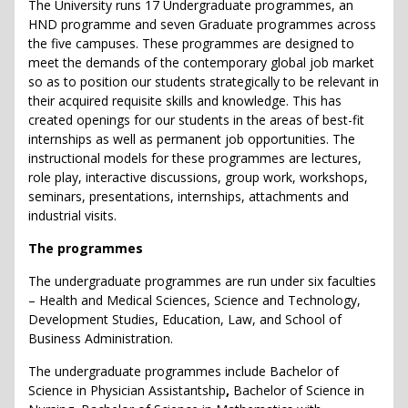
The University runs 17 Undergraduate programmes, an
HND programme and seven Graduate programmes across
the five campuses. These programmes are designed to
meet the demands of the contemporary global job market
so as to position our students strategically to be relevant in
their acquired requisite skills and knowledge. This has
created openings for our students in the areas of best-fit
internships as well as permanent job opportunities. The
instructional models for these programmes are lectures,
role play, interactive discussions, group work, workshops,
seminars, presentations, internships, attachments and
industrial visits.
The programmes
The undergraduate programmes are run under six faculties
– Health and Medical Sciences, Science and Technology,
Development Studies, Education, Law, and School of
Business Administration.
The undergraduate programmes include Bachelor of
Science in Physician Assistantship
,
Bachelor of Science in