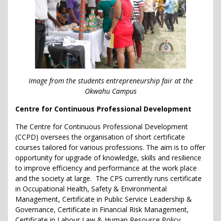
Image from the students entrepreneurship fair at the
Okwahu Campus
Centre for Continuous Professional Development
The Centre for Continuous Professional Development
(CCPD) oversees the organisation of short certificate
courses tailored for various professions. The aim is to offer
opportunity for upgrade of knowledge, skills and resilience
to improve efficiency and performance at the work place
and the society at large. The CPS currently runs certificate
in Occupational Health, Safety & Environmental
Management, Certificate in Public Service Leadership &
Governance, Certificate in Financial Risk Management,
Certificate in Labour Law & Human Resource Policy,