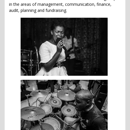
in the areas of management, communication, finance,
audit, planning and fundraising.