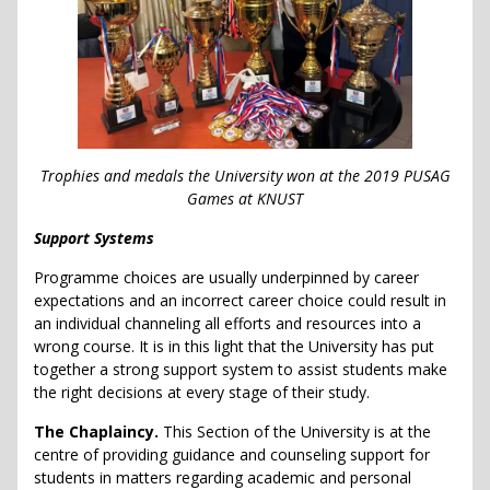
Trophies and medals the University won at the 2019 PUSAG
Games at KNUST
Support Systems
Programme choices are usually underpinned by career
expectations and an incorrect career choice could result in
an individual channeling all efforts and resources into a
wrong course. It is in this light that the University has put
together a strong support system to assist students make
the right decisions at every stage of their study.
The Chaplaincy.
This Section of the University is at the
centre of providing guidance and counseling support for
students in matters regarding academic and personal