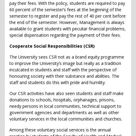
pay their fees. With the policy, students are required to pay
60 percent of the semester’s fees at the beginning of the
semester to register and pay the rest of 40 per cent before
the end of the semester. However, Management is always
available to grant students with peculiar financial problems,
special dispensation regarding the payment of their fees.
Cooperate Social Responsibilities (CSR)
The University sees CSR not as a brand equity programme
to improve the University’s image but really as a tradition
inculcated in students and staff with the perspective of
honouring society with their substance and abilities. The
staff and students do this with pride and humility.
Our CSR activities have also seen students and staff make
donations to schools, hospitals, orphanages, prisons,
needy persons in local communities, technical support to
government agencies and departments as well as other
voluntary services in the local communities and churches.
Among these voluntary social services is the annual