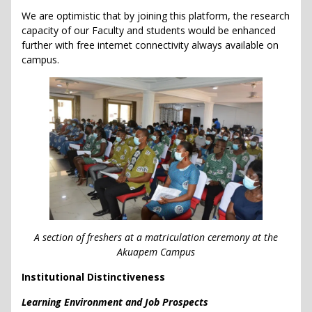
We are optimistic that by joining this platform, the research
capacity of our Faculty and students would be enhanced
further with free internet connectivity always available on
campus.
A section of freshers at a matriculation ceremony at the
Akuapem Campus
Institutional Distinctiveness
Learning Environment and Job Prospects