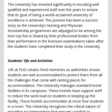
The University has invested significantly in recruiting well
qualified and experienced staff over the years to ensure
that its goal of being a world-acclaimed university of
excellence is achieved. This posture has been a success
story as the University’s Nursing and Physician
Assistantship programmes are adjudged to be among the
best top five in Ghana by their professional bodies from
their performance in the licensure examinations taken after
the students have completed their study in the University.
Students’ life and Activities
Life at PUG creates fond memories as authorities ensure
students are well accommodated to protect them from all
the challenges that come with renting places for
accommodation. The University manages standard hostel
facilities in its campuses. These hostels have support staff
to reduce the work load on students in keeping up the
facility. These hostels accommodate at most four students
in a room. The University recognizes the critical nature of
providing accommodation that ensures comfort to