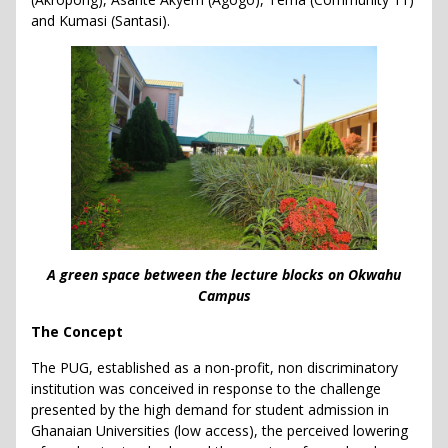
and Kumasi (Santasi).
A green space between the lecture blocks on Okwahu
Campus
The Concept
The PUG, established as a non-profit, non discriminatory
institution was conceived in response to the challenge
presented by the high demand for student admission in
Ghanaian Universities (low access), the perceived lowering