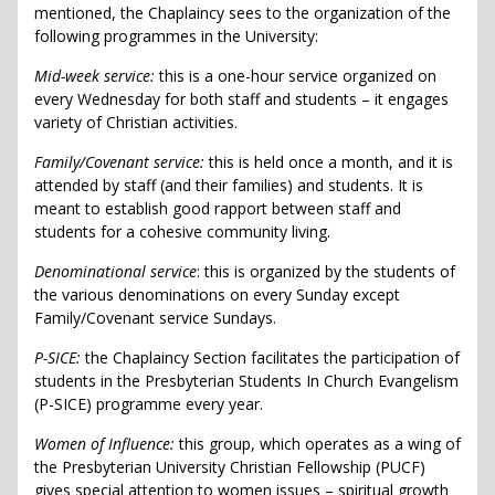
mentioned, the Chaplaincy sees to the organization of the
following programmes in the University:
Mid-week service:
this is a one-hour service organized on
every Wednesday for both staff and students – it engages
variety of Christian activities.
Family/Covenant service:
this is held once a month, and it is
attended by staff (and their families) and students. It is
meant to establish good rapport between staff and
students for a cohesive community living.
Denominational service
: this is organized by the students of
the various denominations on every Sunday except
Family/Covenant service Sundays.
P-SICE:
the Chaplaincy Section facilitates the participation of
students in the Presbyterian Students In Church Evangelism
(P-SICE) programme every year.
Women of Influence:
this group, which operates as a wing of
the Presbyterian University Christian Fellowship (PUCF)
gives special attention to women issues – spiritual growth