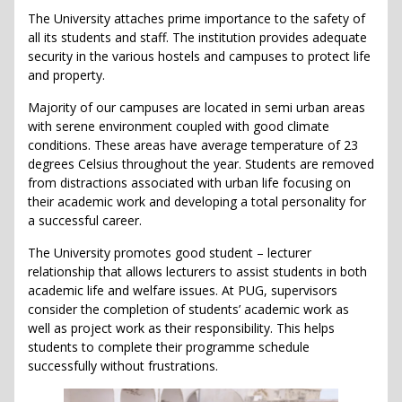
The University attaches prime importance to the safety of
all its students and staff. The institution provides adequate
security in the various hostels and campuses to protect life
and property.
Majority of our campuses are located in semi urban areas
with serene environment coupled with good climate
conditions. These areas have average temperature of 23
degrees Celsius throughout the year. Students are removed
from distractions associated with urban life focusing on
their academic work and developing a total personality for
a successful career.
The University promotes good student – lecturer
relationship that allows lecturers to assist students in both
academic life and welfare issues. At PUG, supervisors
consider the completion of students’ academic work as
well as project work as their responsibility. This helps
students to complete their programme schedule
successfully without frustrations.