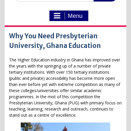
Menu
Why You Need Presbyterian
University, Ghana Education
The Higher Education industry in Ghana has improved over
the years with the springing up of a number of private
tertiary institutions. With over 150 tertiary institutions
(public and private) accessibility has become more open
than ever before yet with extreme competition as many of
these colleges/universities offer similar academic
programmes. In the mist of this competition the
Presbyterian University, Ghana (PUG) with primary focus on
teaching, learning, research and outreach, continues to
stand out as a centre of excellence.