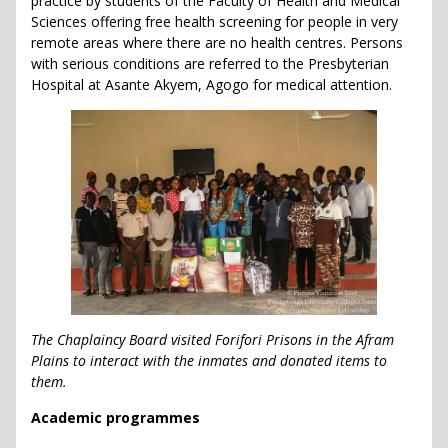
practice by students of the Faculty of Health and Medical
Sciences offering free health screening for people in very
remote areas where there are no health centres. Persons
with serious conditions are referred to the Presbyterian
Hospital at Asante Akyem, Agogo for medical attention.
The Chaplaincy Board visited Forifori Prisons in the Afram
Plains to interact with the inmates and donated items to
them.
Academic programmes