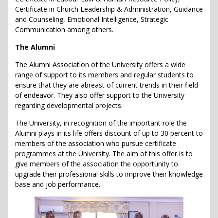
Certificate in Church Leadership & Administration, Guidance
and Counseling, Emotional Intelligence, Strategic
Communication among others.
The Alumni
The Alumni Association of the University offers a wide
range of support to its members and regular students to
ensure that they are abreast of current trends in their field
of endeavor. They also offer support to the University
regarding developmental projects.
The University, in recognition of the important role the
Alumni plays in its life offers discount of up to 30 percent to
members of the association who pursue certificate
programmes at the University. The aim of this offer is to
give members of the association the opportunity to
upgrade their professional skills to improve their knowledge
base and job performance.