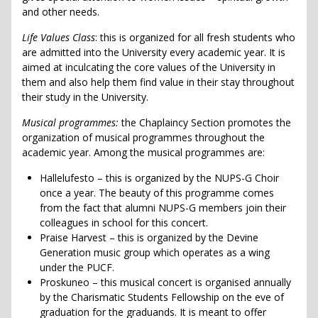
and other needs.
Life Values Class
: this is organized for all fresh students who
are admitted into the University every academic year. It is
aimed at inculcating the core values of the University in
them and also help them find value in their stay throughout
their study in the University.
Musical programmes:
the Chaplaincy Section promotes the
organization of musical programmes throughout the
academic year. Among the musical programmes are:
Hallelufesto – this is organized by the NUPS-G Choir
once a year. The beauty of this programme comes
from the fact that alumni NUPS-G members join their
colleagues in school for this concert.
Praise Harvest – this is organized by the Devine
Generation music group which operates as a wing
under the PUCF.
Proskuneo – this musical concert is organised annually
by the Charismatic Students Fellowship on the eve of
graduation for the graduands. It is meant to offer