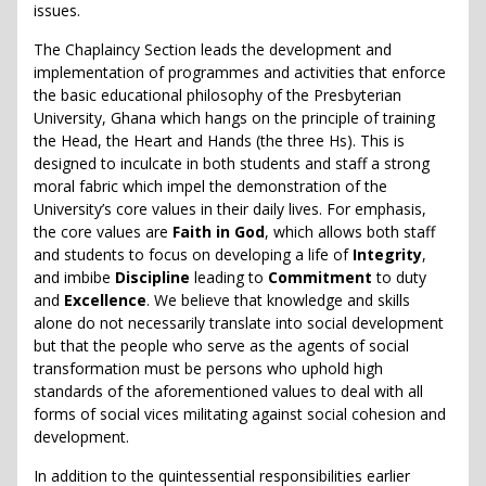
issues.
The Chaplaincy Section leads the development and
implementation of programmes and activities that enforce
the basic educational philosophy of the Presbyterian
University, Ghana which hangs on the principle of training
the Head, the Heart and Hands (the three Hs). This is
designed to inculcate in both students and staff a strong
moral fabric which impel the demonstration of the
University’s core values in their daily lives. For emphasis,
the core values are
Faith in God
, which allows both staff
and students to focus on developing a life of
Integrity
,
and imbibe
Discipline
leading to
Commitment
to duty
and
Excellence
. We believe that knowledge and skills
alone do not necessarily translate into social development
but that the people who serve as the agents of social
transformation must be persons who uphold high
standards of the aforementioned values to deal with all
forms of social vices militating against social cohesion and
development.
In addition to the quintessential responsibilities earlier