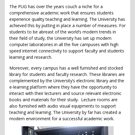
The PUG has over the years couch a niche for a
comprehensive academic work that ensures students
experience quality teaching and learning. The University has
achieved this by putting in place a number of measures. For
students to be abreast of the world’s modern trends in
their field of study, the University has set up modern
computer laboratories in all the five campuses with high
speed internet connectivity to support faculty and students
learning and research.
Moreover, every campus has a well furnished and stocked
library for students and faculty research. These libraries are
complemented by the University’s electronic library and the
e-learning platform where they have the opportunity to
interact with their lecturers and source relevant electronic
books and materials for their study. Lecture rooms are
also furnished with audio visual equipments to support
teaching and learning. The University by far has created a
modern environment for a successful academic work.