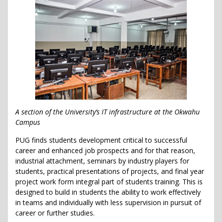
A section of the University’s IT infrastructure at the Okwahu
Campus
PUG finds students development critical to successful
career and enhanced job prospects and for that reason,
industrial attachment, seminars by industry players for
students, practical presentations of projects, and final year
project work form integral part of students training. This is
designed to build in students the ability to work effectively
in teams and individually with less supervision in pursuit of
career or further studies.