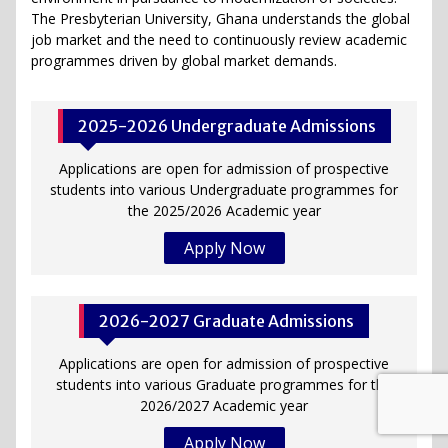
The Presbyterian University, Ghana understands the global
job market and the need to continuously review academic
programmes driven by global market demands.
2025-2026 Undergraduate Admissions
Applications are open for admission of prospective
students into various Undergraduate programmes for
the 2025/2026 Academic year
Apply Now
2026-2027 Graduate Admissions
Applications are open for admission of prospective
students into various Graduate programmes for the
2026/2027 Academic year
Apply Now