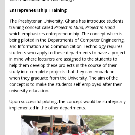
Entrepreneurship Training
The Presbyterian University, Ghana has introduce students
training concept called
Project in Mind, Project in Hand
which emphasizes entrepreneurship. The concept which is
being piloted in the Departments of Computer Engineering,
and Information and Communication Technology requires
students who apply to these departments to have a project
in mind where lecturers are assigned to the students to
help them develop these projects in the course of their
study into complete projects that they can embark on
when they graduate from the University. The aim of the
concept is to make the students self-employed after their
university education.
Upon successful piloting, the concept would be strategically
implemented in the other departments.