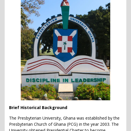
Brief Historical Background
The Presbyterian University, Ghana was established by the
Presbyterian Church of Ghana (PCG) in the year 2003. The
University obtained Presidential Charter to become