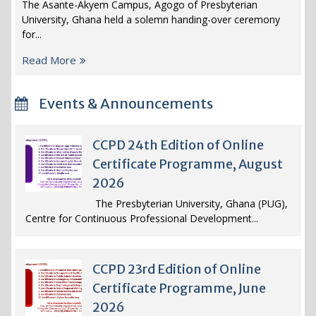
The Asante-Akyem Campus, Agogo of Presbyterian
University, Ghana held a solemn handing-over ceremony
for...
Read More
Events & Announcements
CCPD 24th Edition of Online
Certificate Programme, August
2026
The Presbyterian University, Ghana (PUG),
Centre for Continuous Professional Development...
CCPD 23rd Edition of Online
Certificate Programme, June
2026