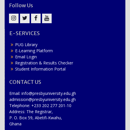
Follow Us
Instagram
Twitter
Facebook
YouTube
E-SERVICES
PUG Library
E-Learning Platform
Email Login
Registration & Results Checker
Student Information Portal
CONTACT US
Email: info@presbyuniversity.edu.gh
admission@presbyuniversity.edu.gh
Telephone: +233 202 277 201-10
Address: The Registrar,
P. O. Box 59, Abetifi-Kwahu,
Ghana