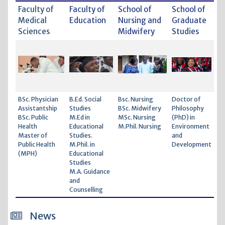
Faculty of
Faculty of
School of
School of
Medical
Education
Nursing and
Graduate
Sciences
Midwifery
Studies
BSc. Physician
B.Ed. Social
Bsc. Nursing
Doctor of
Assistantship
Studies
BSc. Midwifery
Philosophy
BSc. Public
M.Ed in
MSc. Nursing
(PhD) in
Health
Educational
M.Phil. Nursing
Environment
Master of
Studies.
and
Public Health
M.Phil. in
Development
(MPH)
Educational
Studies
M.A. Guidance
and
Counselling
News