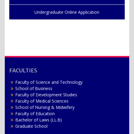
Undergraduate Online Application
FACULTIES
Faculty of Science and Technology
School of Business
Faculty of Development Studies
Faculty of Medical Sciences
School of Nursing & Midwifery
Faculty of Education
Bachelor of Laws (LL.B)
Graduate School