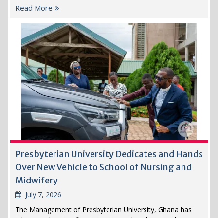
Read More
Presbyterian University Dedicates and Hands
Over New Vehicle to School of Nursing and
Midwifery
July 7, 2026
The Management of Presbyterian University, Ghana has