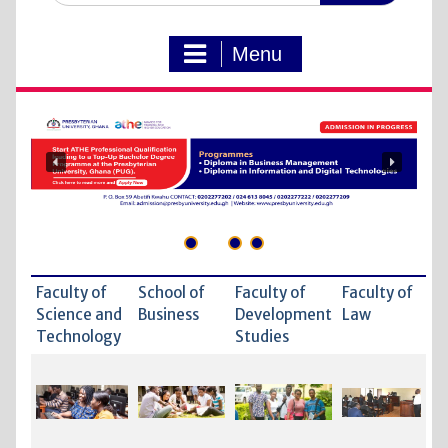
Menu
Faculty of
School of
Faculty of
Faculty of
Science and
Business
Development
Law
Technology
Studies