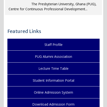
The Presbyterian University, Ghana (PUG),
Centre for Continuous Professional Development...
Featured Links
Staff Profile
PUG Alumni Association
Lecture Time Table
Student Information Portal
Online Admission System
Download Admission Form