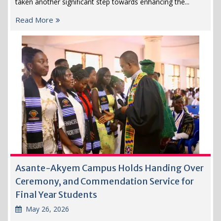
taken another significant step towards enhancing the...
Read More
Asante-Akyem Campus Holds Handing Over
Ceremony, and Commendation Service for
Final Year Students
May 26, 2026