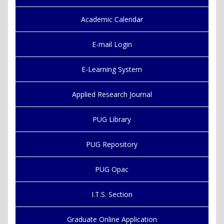
Academic Calendar
E-mail Login
E-Learning System
Applied Research Journal
PUG Library
PUG Repository
PUG Opac
I.T.S. Section
Graduate Online Application