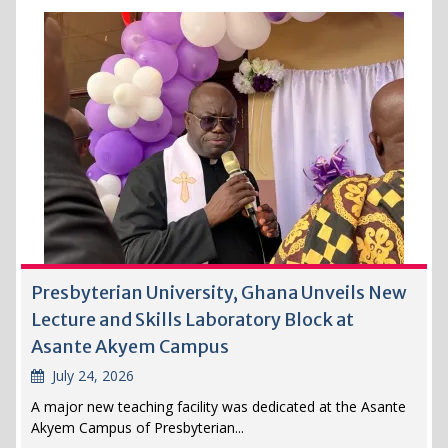
Presbyterian University, Ghana Unveils New
Lecture and Skills Laboratory Block at
Asante Akyem Campus
July 24, 2026
A major new teaching facility was dedicated at the Asante
Akyem Campus of Presbyterian...