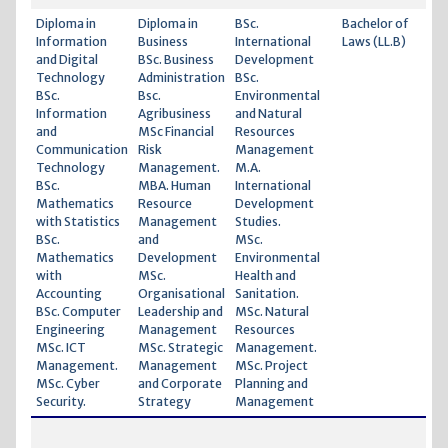
Diploma in
Diploma in
BSc.
Bachelor of
Information
Business
International
Laws (LL.B)
and Digital
BSc. Business
Development
Technology
Administration
BSc.
BSc.
Bsc.
Environmental
Information
Agribusiness
and Natural
and
MSc Financial
Resources
Communication
Risk
Management
Technology
Management.
M.A.
BSc.
MBA. Human
International
Mathematics
Resource
Development
with Statistics
Management
Studies.
BSc.
and
MSc.
Mathematics
Development
Environmental
with
MSc.
Health and
Accounting
Organisational
Sanitation.
BSc. Computer
Leadership and
MSc. Natural
Engineering
Management
Resources
MSc. ICT
MSc. Strategic
Management.
Management.
Management
MSc. Project
MSc. Cyber
and Corporate
Planning and
Security.
Strategy
Management