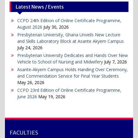
Latest News / Events
CCPD 24th Edition of Online Certificate Programme,
August 2026
July 30, 2026
Presbyterian University, Ghana Unveils New Lecture
and Skills Laboratory Block at Asante Akyem Campus
July 24, 2026
Presbyterian University Dedicates and Hands Over New
Vehicle to School of Nursing and Midwifery
July 7, 2026
Asante-Akyem Campus Holds Handing Over Ceremony,
and Commendation Service for Final Year Students
May 26, 2026
CCPD 23rd Edition of Online Certificate Programme,
June 2026
May 19, 2026
FACULTIES