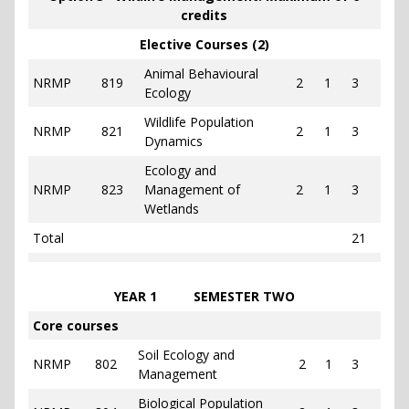
credits
Elective Courses (2)
Animal Behavioural
NRMP
819
2
1
3
Ecology
Wildlife Population
NRMP
821
2
1
3
Dynamics
Ecology and
NRMP
823
Management of
2
1
3
Wetlands
Total
21
YEAR 1 SEMESTER TWO
Core courses
Soil Ecology and
NRMP
802
2
1
3
Management
Biological Population