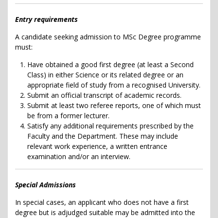
Entry requirements
A candidate seeking admission to MSc Degree programme
must:
Have obtained a good first degree (at least a Second
Class) in either Science or its related degree or an
appropriate field of study from a recognised University.
Submit an official transcript of academic records.
Submit at least two referee reports, one of which must
be from a former lecturer.
Satisfy any additional requirements prescribed by the
Faculty and the Department. These may include
relevant work experience, a written entrance
examination and/or an interview.
Special Admissions
In special cases, an applicant who does not have a first
degree but is adjudged suitable may be admitted into the