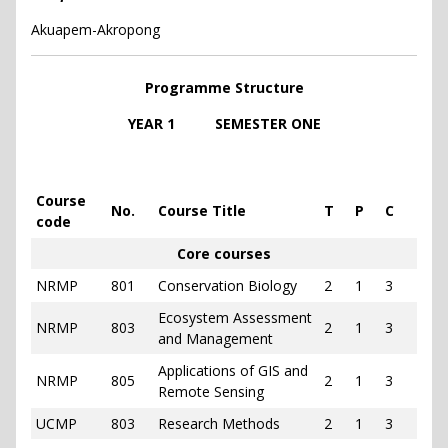
Akuapem-Akropong
Programme Structure
YEAR 1 SEMESTER ONE
Course
No.
Course Title
T
P
C
code
Core courses
NRMP
801
Conservation Biology
2
1
3
Ecosystem Assessment
NRMP
803
2
1
3
and Management
Applications of GIS and
NRMP
805
2
1
3
Remote Sensing
UCMP
803
Research Methods
2
1
3