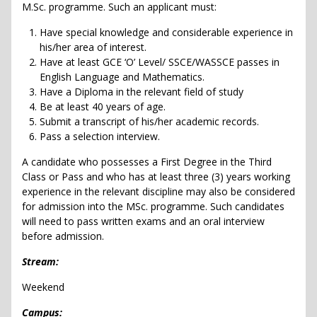
M.Sc. programme. Such an applicant must:
Have special knowledge and considerable experience in
his/her area of interest.
Have at least GCE ‘O’ Level/ SSCE/WASSCE passes in
English Language and Mathematics.
Have a Diploma in the relevant field of study
Be at least 40 years of age.
Submit a transcript of his/her academic records.
Pass a selection interview.
A candidate who possesses a First Degree in the Third
Class or Pass and who has at least three (3) years working
experience in the relevant discipline may also be considered
for admission into the MSc. programme. Such candidates
will need to pass written exams and an oral interview
before admission.
Stream:
Weekend
Campus: