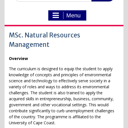
Menu
MSc. Natural Resources
Management
Overview
The curriculum is designed to equip the student to apply
knowledge of concepts and principles of environmental
science and technology to effectively serve society in a
variety of roles and ways to address its environmental
challenges. The student is also trained to apply the
acquired skills in entrepreneurship, business, community,
government and other vocational settings. This would
contribute significantly to curb unemployment challenges
of the country. The programme is affiliated to the
University of Cape Coast.