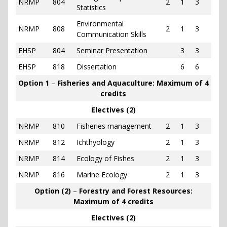
NRMP
804
2
1
3
Statistics
Environmental
NRMP
808
2
1
3
Communication Skills
EHSP
804
Seminar Presentation
3
3
EHSP
818
Dissertation
6
6
Option 1
–
Fisheries and Aquaculture: Maximum of 4
credits
Electives (2)
NRMP
810
Fisheries management
2
1
3
NRMP
812
Ichthyology
2
1
3
NRMP
814
Ecology of Fishes
2
1
3
NRMP
816
Marine Ecology
2
1
3
Option (2)
–
Forestry and Forest Resources:
Maximum of 4 credits
Electives (2)