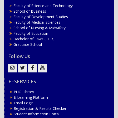
Faculty of Science and Technology
School of Business
Faculty of Development Studies
Faculty of Medical Sciences
School of Nursing & Midwifery
Faculty of Education
Bachelor of Laws (LL.B)
Graduate School
Follow Us
Instagram
Twitter
Facebook
YouTube
E-SERVICES
PUG Library
E-Learning Platform
Email Login
Registration & Results Checker
Student Information Portal