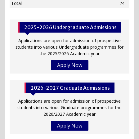
Total
24
2025-2026 Undergraduate Admissions
Applications are open for admission of prospective
students into various Undergraduate programmes for
the 2025/2026 Academic year
Apply Now
2026-2027 Graduate Admissions
Applications are open for admission of prospective
students into various Graduate programmes for the
2026/2027 Academic year
Apply Now