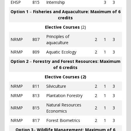
EHSP
815
Internship
3
3
Option 1
–
Fisheries and Aquaculture: Maximum of 6
credits
Elective Courses
(2)
Principles of
NRMP
807
2
1
3
aquaculture
NRMP
809
Aquatic Ecology
2
1
3
Option 2
–
Forestry and Forest Resources: Maximum
of 6 credits
Elective Courses (2)
NRMP
811
Silviculture
2
1
3
NRMP
813
Plantation Forestry
2
1
3
Natural Resources
NRMP
815
2
1
3
Economics
NRMP
817
Forest Biometrics
2
1
3
Option 3
–
Wildlife Management: Maximum of 6