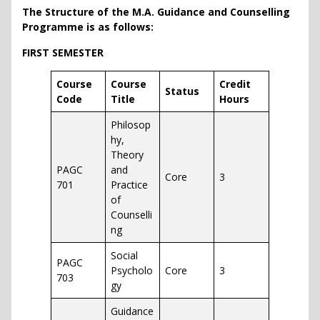
The Structure of the
M.A. Guidance and Counselling
Programme is as follows:
FIRST SEMESTER
Course
Course
Credit
Status
Code
Title
Hours
Philosop
hy,
Theory
PAGC
and
Core
3
701
Practice
of
Counselli
ng
Social
PAGC
Psycholo
Core
3
703
gy
Guidance