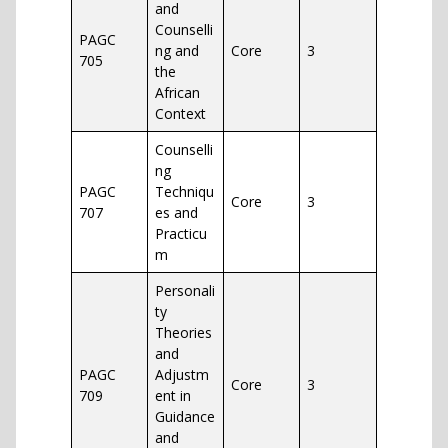
and
Counselli
PAGC
ng and
Core
3
705
the
African
Context
Counselli
ng
PAGC
Techniqu
Core
3
707
es and
Practicu
m
Personali
ty
Theories
and
PAGC
Adjustm
Core
3
709
ent in
Guidance
and