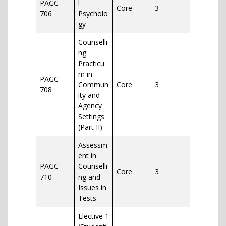
PAGC
l
Core
3
706
Psycholo
gy
Counselli
ng
Practicu
m in
PAGC
Commun
Core
3
708
ity and
Agency
Settings
(Part II)
Assessm
ent in
PAGC
Counselli
Core
3
710
ng and
Issues in
Tests
Elective 1