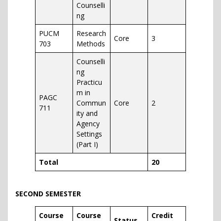
Counselli
ng
PUCM
Research
Core
3
703
Methods
Counselli
ng
Practicu
m in
PAGC
Commun
Core
2
711
ity and
Agency
Settings
(Part I)
Total
20
SECOND SEMESTER
Course
Course
Credit
Status