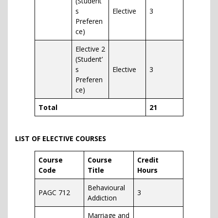
(Student’
s
Elective
3
Preferen
ce)
Elective 2
(Student’
s
Elective
3
Preferen
ce)
Total
21
LIST OF ELECTIVE COURSES
Course
Course
Credit
Code
Title
Hours
Behavioural
PAGC 712
3
Addiction
Marriage and