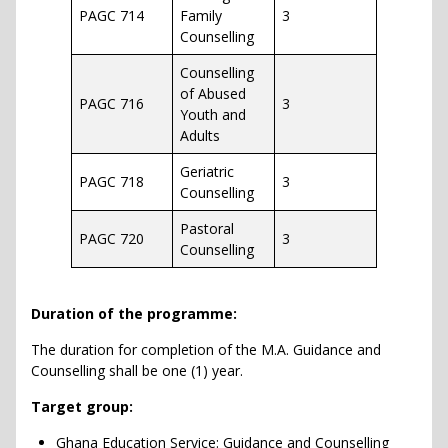
PAGC 714
Family
3
Counselling
Counselling
of Abused
PAGC 716
3
Youth and
Adults
Geriatric
PAGC 718
3
Counselling
Pastoral
PAGC 720
3
Counselling
Duration of the programme:
The duration for completion of the M.A. Guidance and
Counselling shall be one (1) year.
Target group:
Ghana Education Service: Guidance and Counselling