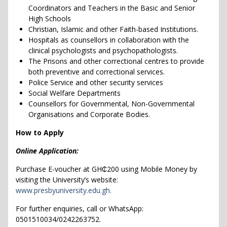
Coordinators and Teachers in the Basic and Senior
High Schools
Christian, Islamic and other Faith-based Institutions.
Hospitals as counsellors in collaboration with the
clinical psychologists and psychopathologists.
The Prisons and other correctional centres to provide
both preventive and correctional services.
Police Service and other security services
Social Welfare Departments
Counsellors for Governmental, Non-Governmental
Organisations and Corporate Bodies.
How to Apply
Online Application:
Purchase E-voucher at GH₵200 using Mobile Money by
visiting the University’s website:
www.presbyuniversity.edu.gh.
For further enquiries, call or WhatsApp:
0501510034/0242263752.