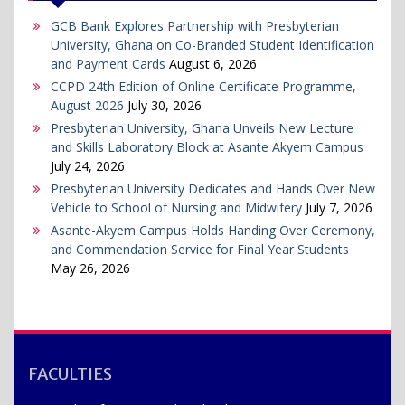
GCB Bank Explores Partnership with Presbyterian
University, Ghana on Co-Branded Student Identification
and Payment Cards
August 6, 2026
CCPD 24th Edition of Online Certificate Programme,
August 2026
July 30, 2026
Presbyterian University, Ghana Unveils New Lecture
and Skills Laboratory Block at Asante Akyem Campus
July 24, 2026
Presbyterian University Dedicates and Hands Over New
Vehicle to School of Nursing and Midwifery
July 7, 2026
Asante-Akyem Campus Holds Handing Over Ceremony,
and Commendation Service for Final Year Students
May 26, 2026
FACULTIES