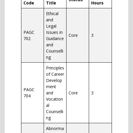
Code
Title
Hours
Ethical
and
Legal
PAGC
Issues in
Core
3
702
Guidance
and
Counselli
ng
Principles
of Career
Develop
ment
PAGC
and
Core
3
704
Vocation
al
Counselli
ng
Abnorma