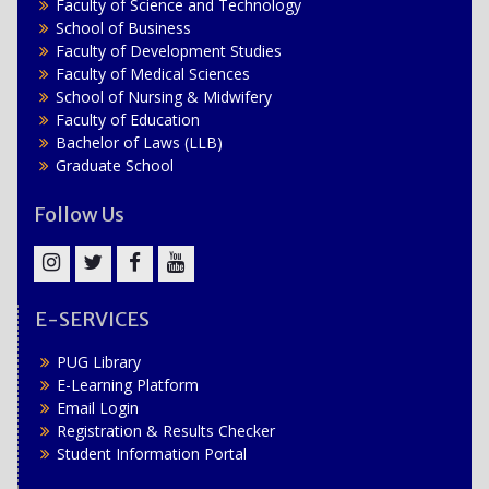
Faculty of Science and Technology
School of Business
Faculty of Development Studies
Faculty of Medical Sciences
School of Nursing & Midwifery
Faculty of Education
Bachelor of Laws (LLB)
Graduate School
Follow Us
Instagram
Twitter
Facebook
YouTube
E-SERVICES
PUG Library
E-Learning Platform
Email Login
Registration & Results Checker
Student Information Portal