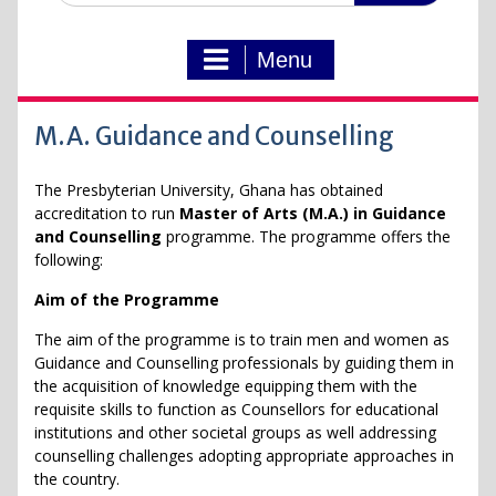
Menu
M.A. Guidance and Counselling
The Presbyterian University, Ghana has obtained
accreditation to run
Master of Arts (M.A.) in Guidance
and Counselling
programme. The programme offers the
following:
Aim of the Programme
The aim of the programme is to train men and women as
Guidance and Counselling professionals by guiding them in
the acquisition of knowledge equipping them with the
requisite skills to function as Counsellors for educational
institutions and other societal groups as well addressing
counselling challenges adopting appropriate approaches in
the country.