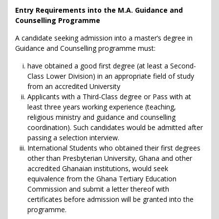
Entry Requirements into the M.A. Guidance and
Counselling Programme
A candidate seeking admission into a master’s degree in
Guidance and Counselling programme must:
have obtained a good first degree (at least a Second-
Class Lower Division) in an appropriate field of study
from an accredited University
Applicants with a Third-Class degree or Pass with at
least three years working experience (teaching,
religious ministry and guidance and counselling
coordination). Such candidates would be admitted after
passing a selection interview.
International Students who obtained their first degrees
other than Presbyterian University, Ghana and other
accredited Ghanaian institutions, would seek
equivalence from the Ghana Tertiary Education
Commission and submit a letter thereof with
certificates before admission will be granted into the
programme.