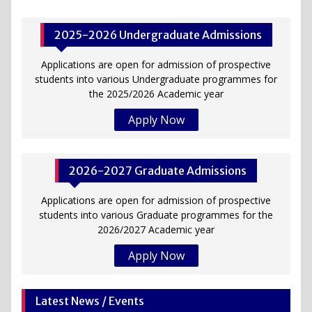
2025-2026 Undergraduate Admissions
Applications are open for admission of prospective
students into various Undergraduate programmes for
the 2025/2026 Academic year
Apply Now
2026-2027 Graduate Admissions
Applications are open for admission of prospective
students into various Graduate programmes for the
2026/2027 Academic year
Apply Now
Latest News / Events