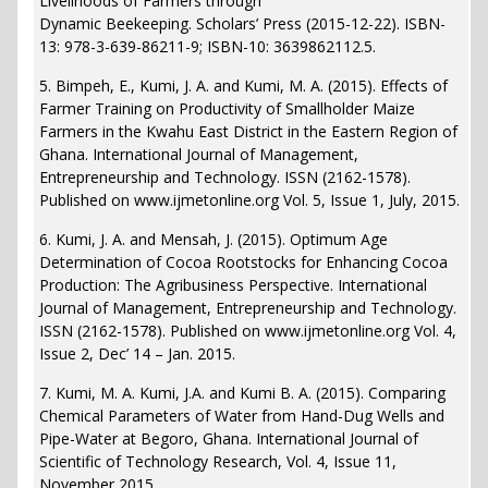
Livelihoods of Farmers through
Dynamic Beekeeping. Scholars’ Press (2015-12-22). ISBN-
13: 978-3-639-86211-9; ISBN-10: 3639862112.5.
5. Bimpeh, E., Kumi, J. A. and Kumi, M. A. (2015). Effects of
Farmer Training on Productivity of Smallholder Maize
Farmers in the Kwahu East District in the Eastern Region of
Ghana. International Journal of Management,
Entrepreneurship and Technology. ISSN (2162-1578).
Published on www.ijmetonline.org Vol. 5, Issue 1, July, 2015.
6. Kumi, J. A. and Mensah, J. (2015). Optimum Age
Determination of Cocoa Rootstocks for Enhancing Cocoa
Production: The Agribusiness Perspective. International
Journal of Management, Entrepreneurship and Technology.
ISSN (2162-1578). Published on www.ijmetonline.org Vol. 4,
Issue 2, Dec’ 14 – Jan. 2015.
7. Kumi, M. A. Kumi, J.A. and Kumi B. A. (2015). Comparing
Chemical Parameters of Water from Hand-Dug Wells and
Pipe-Water at Begoro, Ghana. International Journal of
Scientific of Technology Research, Vol. 4, Issue 11,
November 2015.