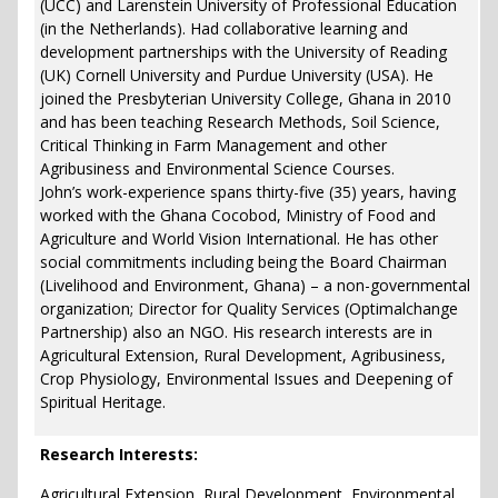
(UCC) and Larenstein University of Professional Education
(in the Netherlands). Had collaborative learning and
development partnerships with the University of Reading
(UK) Cornell University and Purdue University (USA). He
joined the Presbyterian University College, Ghana in 2010
and has been teaching Research Methods, Soil Science,
Critical Thinking in Farm Management and other
Agribusiness and Environmental Science Courses.
John’s work-experience spans thirty-five (35) years, having
worked with the Ghana Cocobod, Ministry of Food and
Agriculture and World Vision International. He has other
social commitments including being the Board Chairman
(Livelihood and Environment, Ghana) – a non-governmental
organization; Director for Quality Services (Optimalchange
Partnership) also an NGO. His research interests are in
Agricultural Extension, Rural Development, Agribusiness,
Crop Physiology, Environmental Issues and Deepening of
Spiritual Heritage.
Research Interests:
Agricultural Extension, Rural Development, Environmental