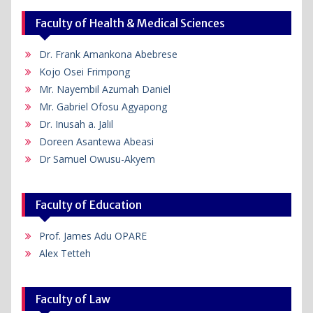
Faculty of Health & Medical Sciences
Dr. Frank Amankona Abebrese
Kojo Osei Frimpong
Mr. Nayembil Azumah Daniel
Mr. Gabriel Ofosu Agyapong
Dr. Inusah a. Jalil
Doreen Asantewa Abeasi
Dr Samuel Owusu-Akyem
Faculty of Education
Prof. James Adu OPARE
Alex Tetteh
Faculty of Law