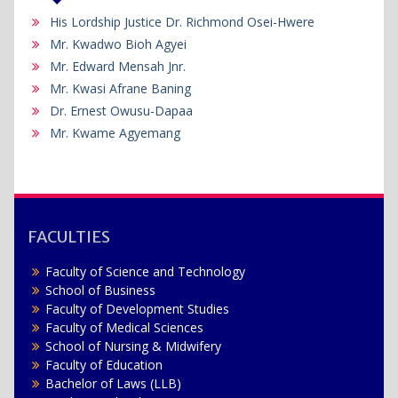
His Lordship Justice Dr. Richmond Osei-Hwere
Mr. Kwadwo Bioh Agyei
Mr. Edward Mensah Jnr.
Mr. Kwasi Afrane Baning
Dr. Ernest Owusu-Dapaa
Mr. Kwame Agyemang
FACULTIES
Faculty of Science and Technology
School of Business
Faculty of Development Studies
Faculty of Medical Sciences
School of Nursing & Midwifery
Faculty of Education
Bachelor of Laws (LLB)