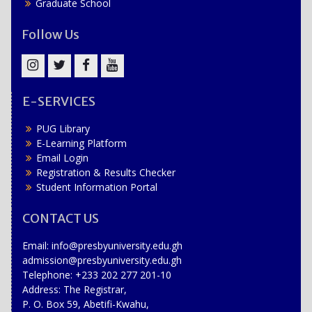
Graduate School
Follow Us
Instagram
Twitter
Facebook
YouTube
E-SERVICES
PUG Library
E-Learning Platform
Email Login
Registration & Results Checker
Student Information Portal
CONTACT US
Email: info@presbyuniversity.edu.gh
admission@presbyuniversity.edu.gh
Telephone: +233 202 277 201-10
Address: The Registrar,
P. O. Box 59, Abetifi-Kwahu,