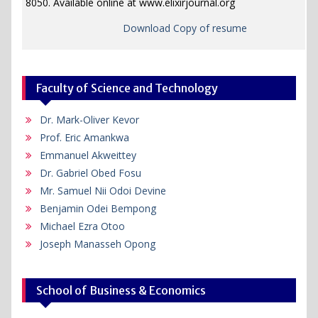
8050. Available online at www.elixirjournal.org
Download Copy of resume
Faculty of Science and Technology
Dr. Mark-Oliver Kevor
Prof. Eric Amankwa
Emmanuel Akweittey
Dr. Gabriel Obed Fosu
Mr. Samuel Nii Odoi Devine
Benjamin Odei Bempong
Michael Ezra Otoo
Joseph Manasseh Opong
School of Business & Economics