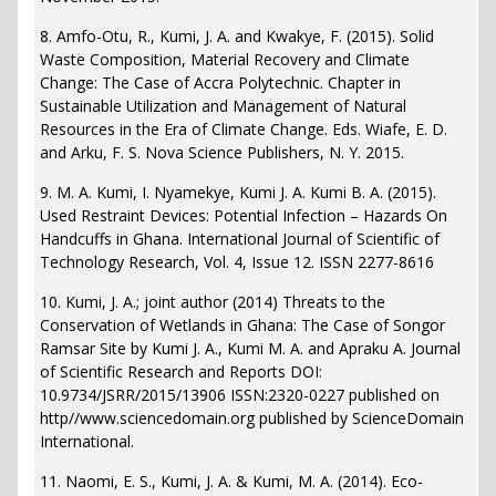
8. Amfo-Otu, R., Kumi, J. A. and Kwakye, F. (2015). Solid
Waste Composition, Material Recovery and Climate
Change: The Case of Accra Polytechnic. Chapter in
Sustainable Utilization and Management of Natural
Resources in the Era of Climate Change. Eds. Wiafe, E. D.
and Arku, F. S. Nova Science Publishers, N. Y. 2015.
9. M. A. Kumi, I. Nyamekye, Kumi J. A. Kumi B. A. (2015).
Used Restraint Devices: Potential Infection – Hazards On
Handcuffs in Ghana. International Journal of Scientific of
Technology Research, Vol. 4, Issue 12. ISSN 2277-8616
10. Kumi, J. A.; joint author (2014) Threats to the
Conservation of Wetlands in Ghana: The Case of Songor
Ramsar Site by Kumi J. A., Kumi M. A. and Apraku A. Journal
of Scientific Research and Reports DOI:
10.9734/JSRR/2015/13906 ISSN:2320-0227 published on
http//www.sciencedomain.org published by ScienceDomain
International.
11. Naomi, E. S., Kumi, J. A. & Kumi, M. A. (2014). Eco-