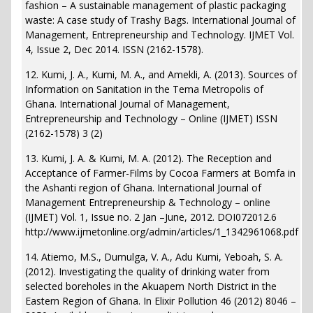
fashion – A sustainable management of plastic packaging
waste: A case study of Trashy Bags. International Journal of
Management, Entrepreneurship and Technology. IJMET Vol.
4, Issue 2, Dec 2014. ISSN (2162-1578).
12. Kumi, J. A., Kumi, M. A., and Amekli, A. (2013). Sources of
Information on Sanitation in the Tema Metropolis of
Ghana. International Journal of Management,
Entrepreneurship and Technology – Online (IJMET) ISSN
(2162-1578) 3 (2)
13. Kumi, J. A. & Kumi, M. A. (2012). The Reception and
Acceptance of Farmer-Films by Cocoa Farmers at Bomfa in
the Ashanti region of Ghana. International Journal of
Management Entrepreneurship & Technology – online
(IJMET) Vol. 1, Issue no. 2 Jan –June, 2012. DOI072012.6
http://www.ijmetonline.org/admin/articles/1_1342961068.pdf
14. Atiemo, M.S., Dumulga, V. A., Adu Kumi, Yeboah, S. A.
(2012). Investigating the quality of drinking water from
selected boreholes in the Akuapem North District in the
Eastern Region of Ghana. In Elixir Pollution 46 (2012) 8046 –