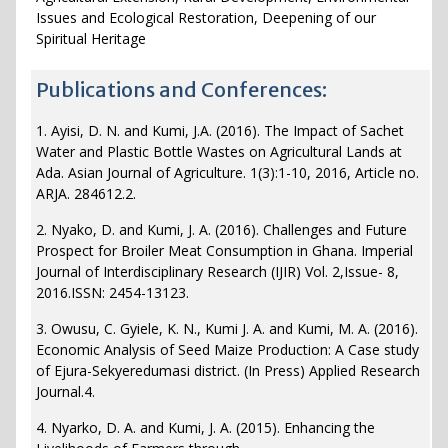
Issues and Ecological Restoration, Deepening of our
Spiritual Heritage
Publications and Conferences:
1. Ayisi, D. N. and Kumi, J.A. (2016). The Impact of Sachet
Water and Plastic Bottle Wastes on Agricultural Lands at
Ada. Asian Journal of Agriculture. 1(3):1-10, 2016, Article no.
ARJA. 284612.2.
2. Nyako, D. and Kumi, J. A. (2016). Challenges and Future
Prospect for Broiler Meat Consumption in Ghana. Imperial
Journal of Interdisciplinary Research (IJIR) Vol. 2,Issue- 8,
2016.ISSN: 2454-13123.
3. Owusu, C. Gyiele, K. N., Kumi J. A. and Kumi, M. A. (2016).
Economic Analysis of Seed Maize Production: A Case study
of Ejura-Sekyeredumasi district. (In Press) Applied Research
Journal.4.
4. Nyarko, D. A. and Kumi, J. A. (2015). Enhancing the