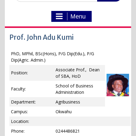
Menu
Prof. John Adu Kumi
PhD, MPhil, BSc(Hons), P/G Dip(Edu.), P/G
Dip(Agric. Admin.)
Associate Prof., Dean
Position:
of SBA, HoD
School of Business
Faculty:
Administration
Department:
Agribusiness
Campus:
Okwahu
Location:
Phone:
0244486821