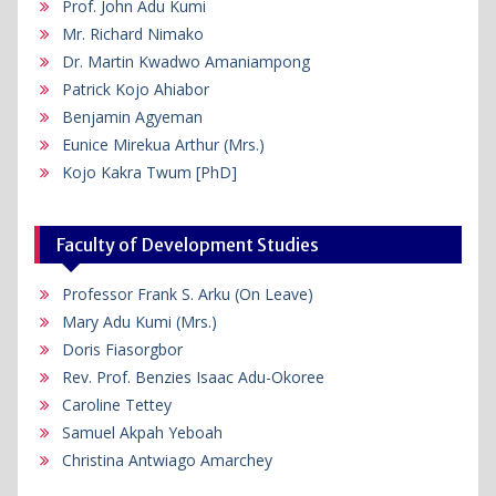
Prof. John Adu Kumi
Mr. Richard Nimako
Dr. Martin Kwadwo Amaniampong
Patrick Kojo Ahiabor
Benjamin Agyeman
Eunice Mirekua Arthur (Mrs.)
Kojo Kakra Twum [PhD]
Faculty of Development Studies
Professor Frank S. Arku (On Leave)
Mary Adu Kumi (Mrs.)
Doris Fiasorgbor
Rev. Prof. Benzies Isaac Adu-Okoree
Caroline Tettey
Samuel Akpah Yeboah
Christina Antwiago Amarchey