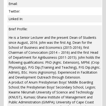
Email:
Twitter:
Linked In:
Brief Profile:
He is a Senior Lecturer and the present Dean of Students
since August, 2016. John was the first Ag. Dean for the
School of Business and Economics (2015-2016); first
Chairman of Convocation (2014 – 2016) and the first Head
of Department for Agribusiness (2011-2015). John holds the
following qualifications: PhD (Agric. Extension), MPhil. (Crop
Physiology), P/G Dip.(Training and Teaching), P/G Dip.(Agric.
Admin), BSc. Hons (Agronomy). Experienced in Facilitation
and Development Outreach through Extension.
A product of Anum Presbyterian Boys’ Middle Boarding
School; the Presbyterian Boys’ Secondary School, Legon;
Kwame Nkrumah University of Science and Technology
(KNUST), Kumasi; Ghana Institute of Management and
Public Administration (GIMPA); University of Cape Coast